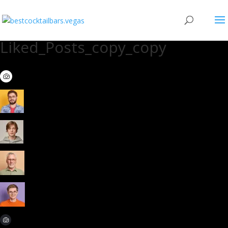
Liked_Posts_copy_copy