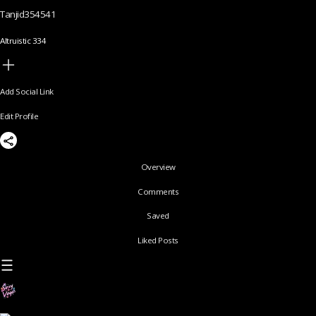
Tanjid354541
Altruistic 334
Add Social Link
Edit Profile
Overview
Comments
Saved
Liked Posts